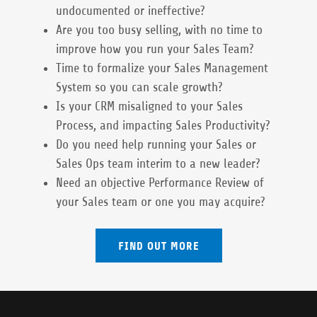
undocumented or ineffective?
Are you too busy selling, with no time to
improve how you run your Sales Team?
Time to formalize your Sales Management
System so you can scale growth?
Is your CRM misaligned to your Sales
Process, and impacting Sales Productivity?
Do you need help running your Sales or
Sales Ops team interim to a new leader?
Need an objective Performance Review of
your Sales team or one you may acquire?
FIND OUT MORE