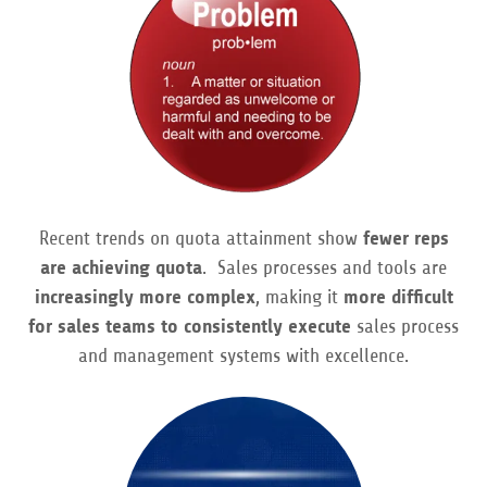
Contact
Recent trends on quota attainment show
fewer reps
are achieving quota
. Sales processes and tools are
increasingly more complex
, making it
more difficult
for sales teams to consistently execute
sales process
and management systems with excellence.