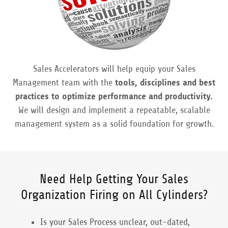
Sales Accelerators will help equip your Sales
Management team with the
tools, disciplines and best
practices to optimize performance and productivity.
We will design and implement a repeatable, scalable
management system as a solid foundation for growth.
Need Help Getting Your Sales
Organization Firing on All Cylinders?
Is your Sales Process unclear, out-dated,