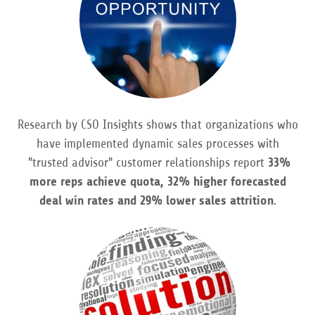
Research by CSO Insights shows that organizations who
have implemented dynamic sales processes with
"trusted advisor" customer relationships report
33%
more reps achieve quota, 32% higher forecasted
deal win rates and 29% lower sales attrition
.