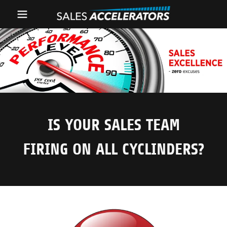
Home
SALES
MANAGEMENT
SALES
IS YOUR SALES TEAM
OPERATIONS
FIRING ON ALL CYCLINDERS?
About
Recommendations